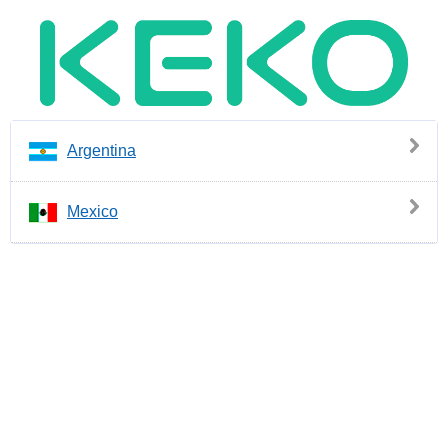
Argentina
Mexico